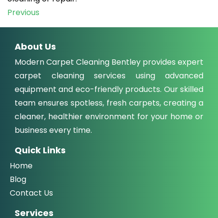
Post
Previous
navigation
About Us
Modern Carpet Cleaning Bentley provides expert
carpet cleaning services using advanced
equipment and eco-friendly products. Our skilled
team ensures spotless, fresh carpets, creating a
cleaner, healthier environment for your home or
business every time.
Quick Links
Home
Blog
Contact Us
Services