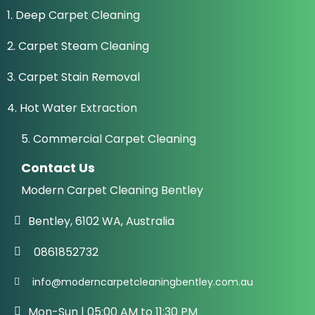
1. Deep Carpet Cleaning
2. Carpet Steam Cleaning
3. Carpet Stain Removal
4. Hot Water Extraction
5. Commercial Carpet Cleaning
Contact Us
Modern Carpet Cleaning Bentley
Bentley, 6102 WA, Australia
0861852732
info@moderncarpetcleaningbentley.com.au
Mon-Sun | 05:00 AM to 11:30 PM