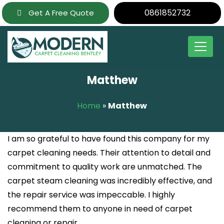
Skip
0861852732
Get A Free Quote
to
content
Matthew
Home
»
Matthew
I am so grateful to have found this company for my
carpet cleaning needs. Their attention to detail and
commitment to quality work are unmatched. The
carpet steam cleaning was incredibly effective, and
the repair service was impeccable. I highly
recommend them to anyone in need of carpet
cleaning or repair.